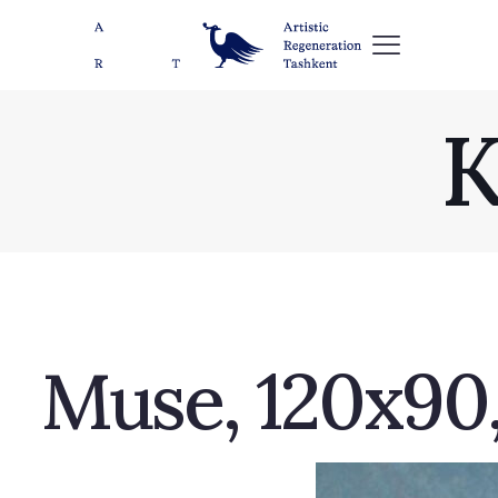
K
Muse, 120х90, 