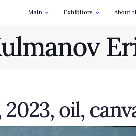
Main
Exhibitors
About t
ulmanov Er
2023, oil, canv