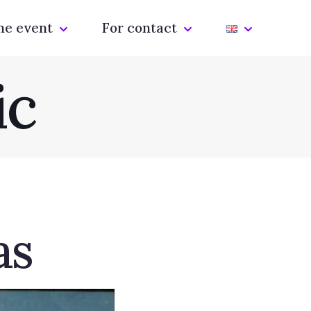
he event
For contact
ic
as