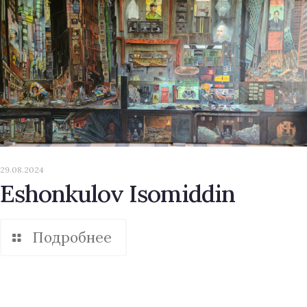
29.08.2024
Eshonkulov Isomiddin
Подробнее