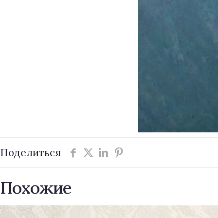
Поделиться
Похожие