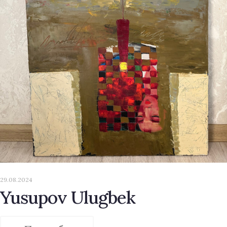
29.08.2024
Yusupov Ulugbek