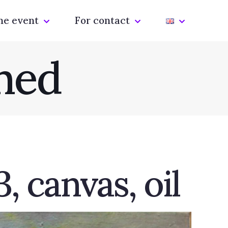
he event
For contact
hed
, canvas, oil