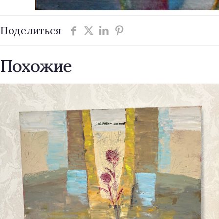
Поделиться
Похожие