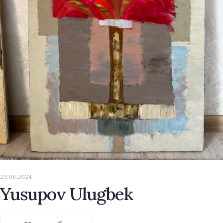
29.08.2024
Yusupov Ulugbek