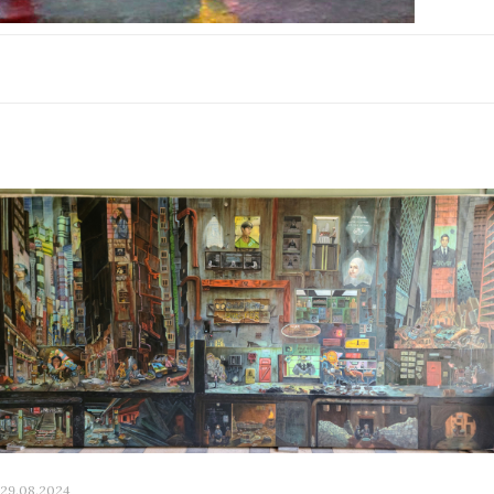
29.08.2024