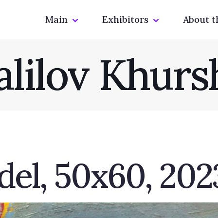
Main
Exhibitors
About t
alilov Khurs
el, 50х60, 2023