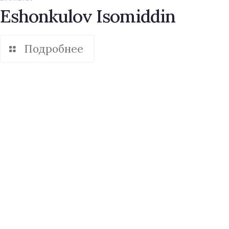
Eshonkulov Isomiddin
Подробнее