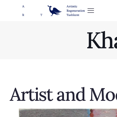
Kh
Artist and Mod