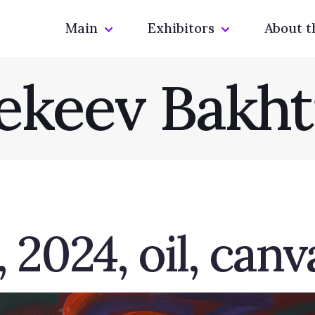
Main
Exhibitors
About t
ekeev Bakht
 2024, oil, canv