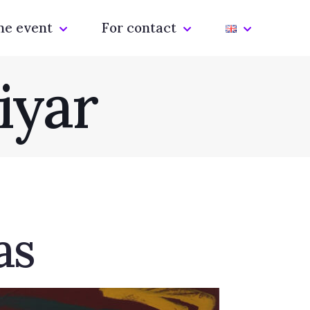
he event
For contact
iyar
as