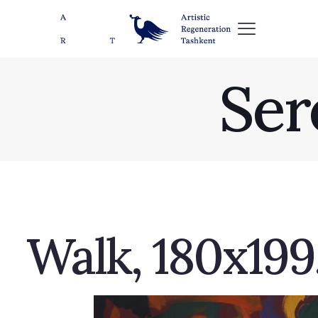
Ser
Walk, 180х199,