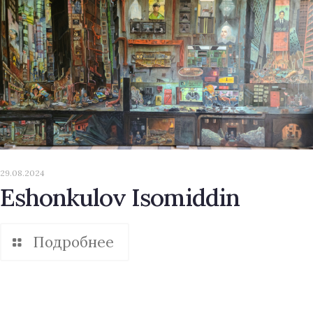
29.08.2024
Eshonkulov Isomiddin
Подробнее