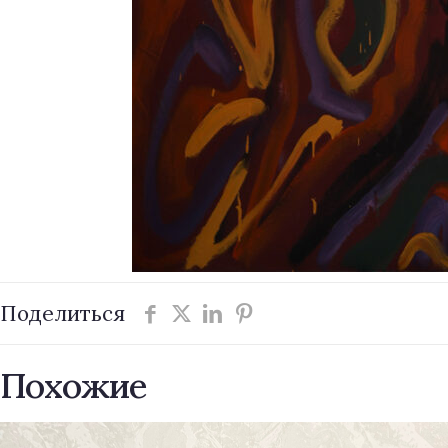
Поделиться
Похожие