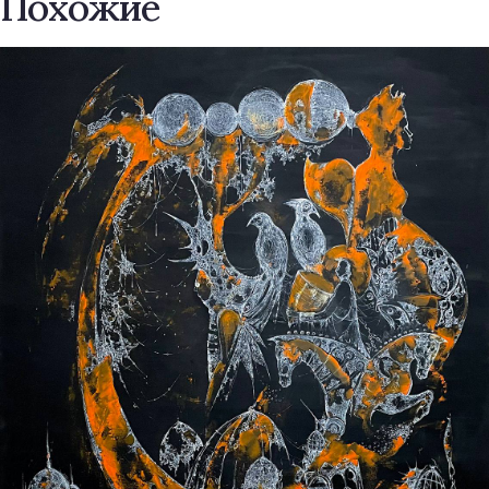
Похожие