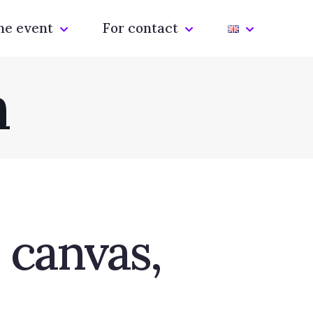
he event
For contact
m
 canvas,