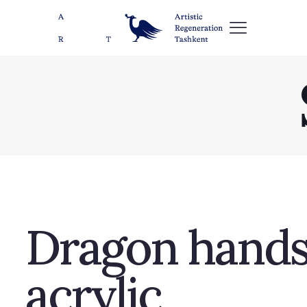
Dragon hands,
acrylic