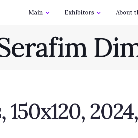
Main
Exhibitors
About t
Serafim Di
 150x120, 2024,