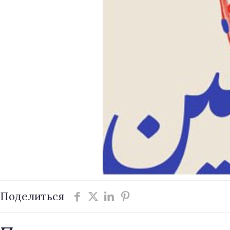
Поделиться