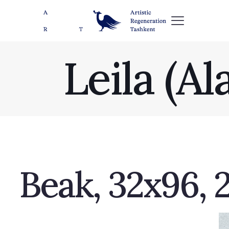
Leila (A
Beak, 32x96, 2