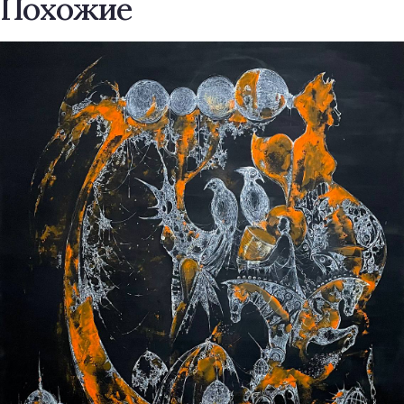
Похожие