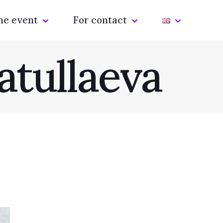
he event
For contact
atullaeva