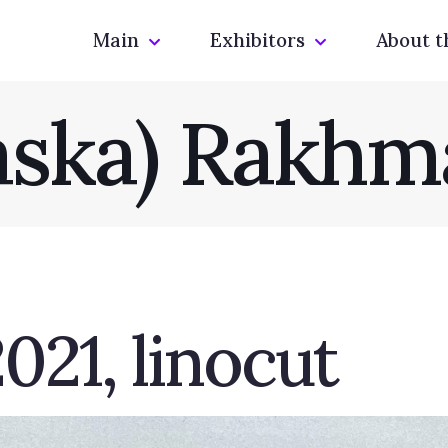
Main
Exhibitors
About t
laska) Rakhm
021, linocut