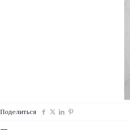
Поделиться