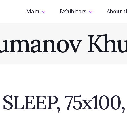
Main
Exhibitors
About t
umanov Khu
EEP, 75x100, 2