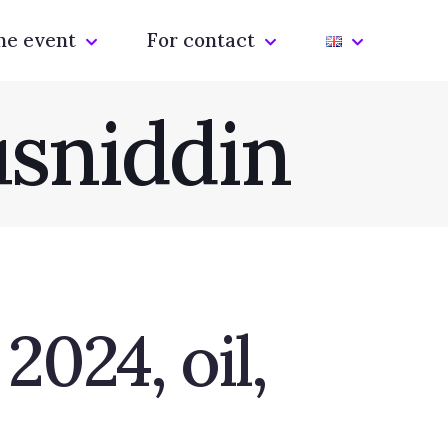
he event
For contact
sniddin
024, oil,