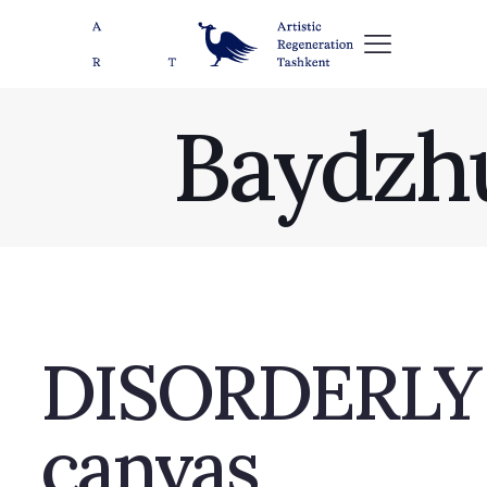
Baydzh
DISORDERLY SL
canvas