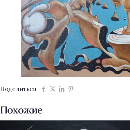
Поделиться
Похожие